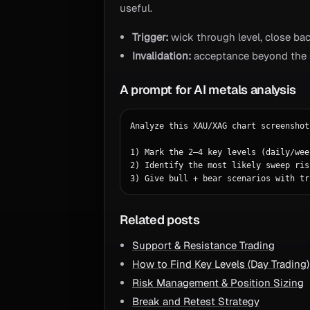
useful.
Trigger:
wick through level, close bac
Invalidation:
acceptance beyond the s
A prompt for AI metals analysis
Analyze this XAU/XAG chart screenshot.
1) Mark the 2–4 key levels (daily/wee
2) Identify the most likely sweep ris
3) Give bull + bear scenarios with tr
Related posts
Support & Resistance Trading
How to Find Key Levels (Day Trading)
Risk Management & Position Sizing
Break and Retest Strategy