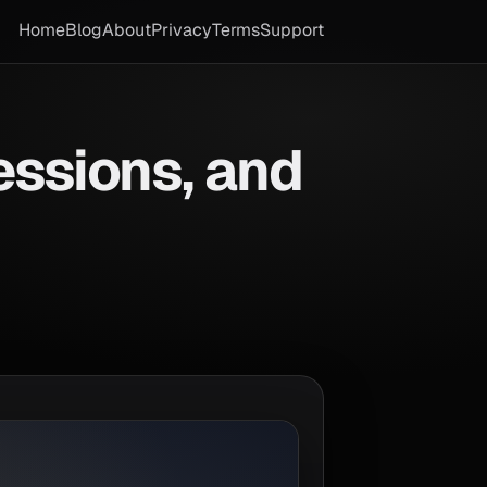
Home
Blog
About
Privacy
Terms
Support
essions, and