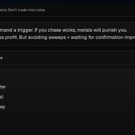
ns. Don’t trade mid-noise.
mand a trigger. If you chase wicks, metals will punish you.
 profit. But avoiding sweeps + waiting for confirmation imp
es
ter
s)
eep