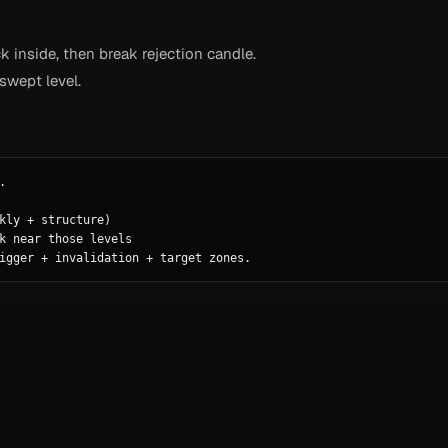
k inside, then break rejection candle.
wept level.


kly + structure)

k near those levels

igger + invalidation + target zones.