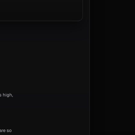
 high,
are so