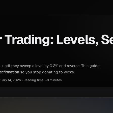
r Trading: Levels, S
… until they sweep a level by 0.2% and reverse. This guide
onfirmation
so you stop donating to wicks.
ruary 14, 2026 • Reading time: ~8 minutes