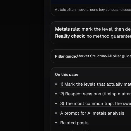
Metals often move around key zones and sessio
Metals rule:
mark the level, then de
Reality check:
no method guarantees
Market Structure
All pillar guid
Pillar guide:
•
On this page
1) Mark the levels that actually mat
2) Respect sessions (timing matter
3) The most common trap: the sw
A prompt for AI metals analysis
Related posts