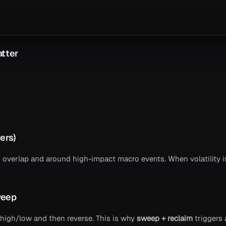
atter
ers)
verlap and around high-impact macro events. When volatility is
weep
high/low and then reverse. This is why
sweep + reclaim
triggers 