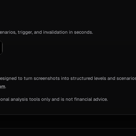
enarios, trigger, and invalidation in seconds.
esigned to turn screenshots into structured levels and scenarios
com
.
nal analysis tools only and is not financial advice.