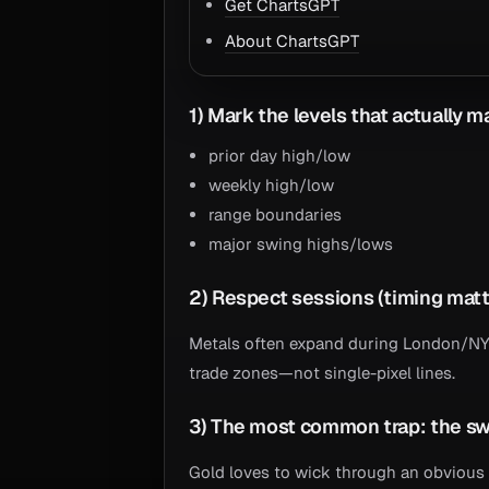
Get ChartsGPT
About ChartsGPT
1) Mark the levels that actually m
prior day high/low
weekly high/low
range boundaries
major swing highs/lows
2) Respect sessions (timing matt
Metals often expand during London/NY o
trade zones—not single-pixel lines.
3) The most common trap: the s
Gold loves to wick through an obvious 