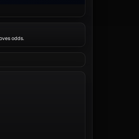
roves odds.