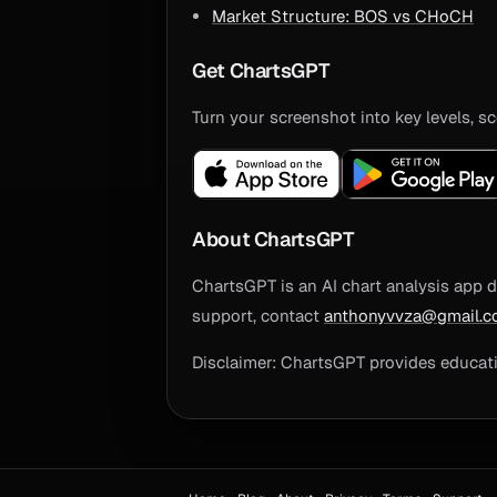
Market Structure: BOS vs CHoCH
Get ChartsGPT
Turn your screenshot into key levels, sc
About ChartsGPT
ChartsGPT is an AI chart analysis app d
support, contact
anthonyvvza@gmail.
Disclaimer: ChartsGPT provides educatio