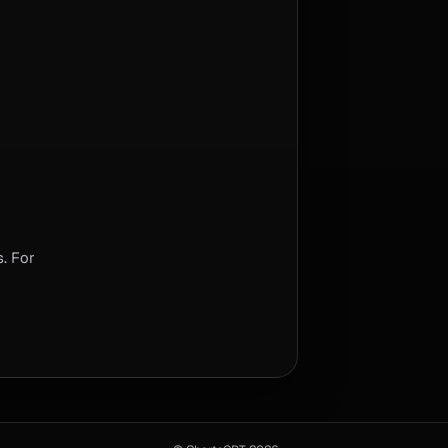
. For