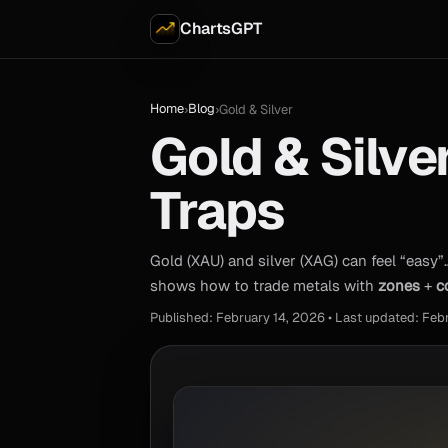
ChartsGPT
Home
Blog
›
›
Gold & Silver
Gold & Silve
Traps
Gold (XAU) and silver (XAG) can feel “easy”
shows how to trade metals with
zones
+
c
Published: February 14, 2026 • Last updated: Feb