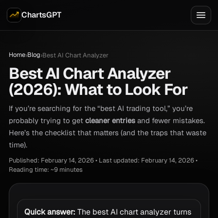
ChartsGPT
Home
Blog
›
›
Best AI Chart Analyzer
Best AI Chart Analyzer
(2026): What to Look For
If you’re searching for the “best AI trading tool,” you’re
probably trying to get
cleaner entries
and fewer mistakes.
Here’s the checklist that matters (and the traps that waste
time).
Published: February 14, 2026 • Last updated: February 14, 2026 •
Reading time: ~9 minutes
Quick answer:
The best AI chart analyzer turns