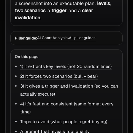
a screenshot into an executable plan:
levels
,
two scenarios
, a
trigger
, and a
clear
invalidation
.
AI Chart Analysis
All pillar guides
Pillar guide:
•
On this page
1) It extracts key levels (not 20 random lines)
2) It forces two scenarios (bull + bear)
3) It gives a trigger and invalidation (so you can
actually execute)
4) It’s fast and consistent (same format every
time)
Traps to avoid (what people regret buying)
A prompt that reveals tool quality