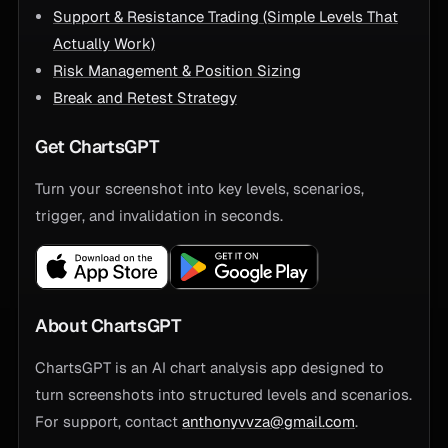
Support & Resistance Trading (Simple Levels That
Actually Work)
Risk Management & Position Sizing
Break and Retest Strategy
Get ChartsGPT
Turn your screenshot into key levels, scenarios,
trigger, and invalidation in seconds.
About ChartsGPT
ChartsGPT is an AI chart analysis app designed to
turn screenshots into structured levels and scenarios.
For support, contact
anthonyvvza@gmail.com
.