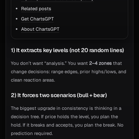
Related posts
Get ChartsGPT
About ChartsGPT
1) It extracts key levels (not 20 random lines)
You don’t want “analysis.” You want
2–4 zones
that
change decisions: range edges, prior highs/lows, and
clean reaction areas.
2) It forces two scenarios (bull + bear)
The biggest upgrade in consistency is thinking in a
decision tree. If price holds the level, you plan the
hold. If it breaks and accepts, you plan the break. No
prediction required.