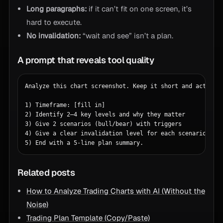
Long paragraphs:
if it can’t fit on one screen, it’s
hard to execute.
No invalidation:
“wait and see” isn’t a plan.
A prompt that reveals tool quality
Analyze this chart screenshot. Keep it short and actionab
1) Timeframe: [fill in]

2) Identify 2–4 key levels and why they matter

3) Give 2 scenarios (bull/bear) with triggers

4) Give a clear invalidation level for each scenario

5) End with a 5-line plan summary.
Related posts
How to Analyze Trading Charts with AI (Without the
Noise)
Trading Plan Template (Copy/Paste)