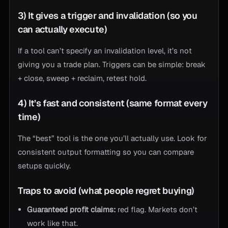
3) It gives a trigger and invalidation (so you
can actually execute)
If a tool can’t specify an invalidation level, it’s not
giving you a trade plan. Triggers can be simple: break
+ close, sweep + reclaim, retest hold.
4) It’s fast and consistent (same format every
time)
The “best” tool is the one you’ll actually use. Look for
consistent output formatting so you can compare
setups quickly.
Traps to avoid (what people regret buying)
Guaranteed profit claims:
red flag. Markets don’t
work like that.