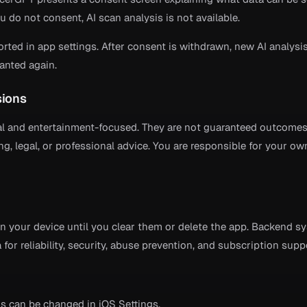
ou do not consent, AI scan analysis is not available.
ed in app settings. After consent is withdrawn, new AI analysi
ranted again.
sions
al and entertainment-focused. They are not guaranteed outcome
ing, legal, or professional advice. You are responsible for your ow
on your device until you clear them or delete the app. Backend s
for reliability, security, abuse prevention, and subscription supp
s can be changed in iOS Settings.