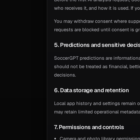
who receives it, and how it is used. If y
You may withdraw consent where support
requests are blocked until consent is g
5. Predictions and sensitive deci
SoccerGPT predictions are information
should not be treated as financial, bett
decisions.
6. Data storage and retention
Local app history and settings remain 
may retain limited operational metadata 
7. Permissions and controls
Camera and photo library permission