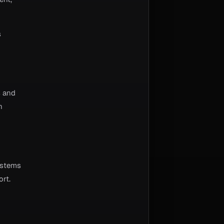
s
s and
n
ystems
ort.