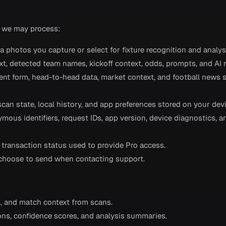
 we may process:
 photos you capture or select for fixture recognition and analys
xt, detected team names, kickoff context, odds, prompts, and AI 
recent form, head-to-head data, market context, and football news 
 scan state, local history, and app preferences stored on your devi
ymous identifiers, request IDs, app version, device diagnostics, 
d transaction status used to provide Pro access.
 choose to send when contacting support.
ds, and match context from scans.
ons, confidence scores, and analysis summaries.