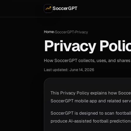
SoccerGPT
Home
›
SoccerGPT
›
Privacy
Privacy Poli
How SoccerGPT collects, uses, and shares 
Last updated: June 14, 2026
This Privacy Policy explains how Socce
SoccerGPT mobile app and related serv
SoccerGPT is designed to scan football 
produce AI-assisted football predictions.