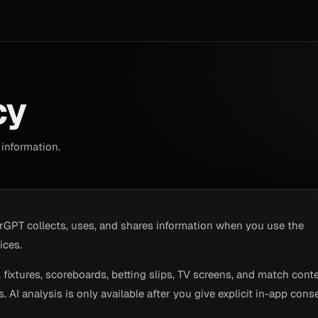
cy
information.
rGPT collects, uses, and shares information when you use the
ices.
fixtures, scoreboards, betting slips, TV screens, and match conte
 AI analysis is only available after you give explicit in-app conse