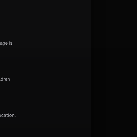
age is
ldren
ocation.