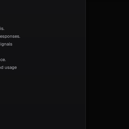
is.
responses.
signals
ce.
and usage