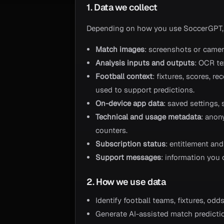
1. Data we collect
Depending on how you use SoccerGPT,
Match images
: screenshots or camera
Analysis inputs and outputs
: OCR te
Football context
: fixtures, scores, 
used to support predictions.
On-device app data
: saved settings,
Technical and usage metadata
: anon
counters.
Subscription status
: entitlement an
Support messages
: information you
2. How we use data
Identify football teams, fixtures, od
Generate AI-assisted match predicti