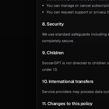
You can manage or cancel subscriptio
You can request support or privacy h
8. Security
We use standard safeguards including 
completely secure.
9. Children
SoccerGPT is not directed to children 
under 13.
10. International transfers
Service providers may process data outs
11. Changes to this policy