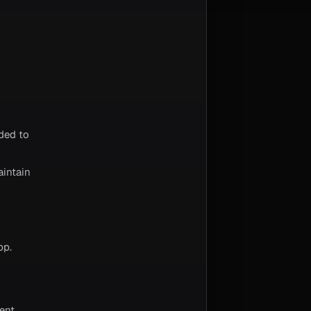
ded to
aintain
pp.
ent,