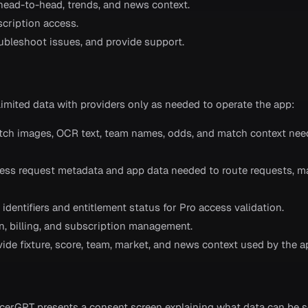
, head-to-head, trends, and news context.
scription access.
roubleshoot issues, and provide support.
limited data with providers only as needed to operate the app:
tch images, OCR text, team names, odds, and match context nee
cess request metadata and app data needed to route requests, m
identifiers and entitlement status for Pro access validation.
on, billing, and subscription management.
vide fixture, score, team, market, and news context used by the a
g
occerGPT presents a consent screen explaining what data can be s