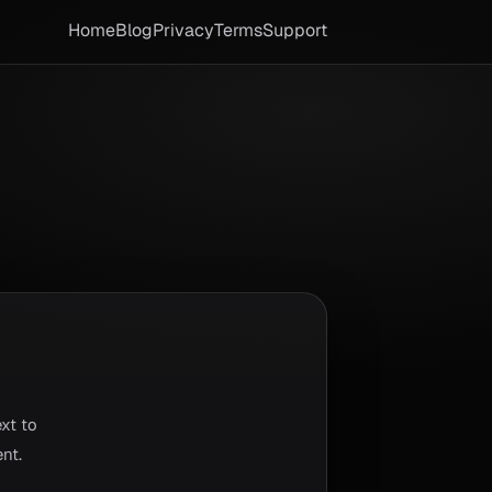
Home
Blog
Privacy
Terms
Support
xt to
nt.