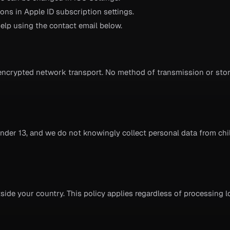
ns in Apple ID subscription settings.
elp using the contact email below.
encrypted network transport. No method of transmission or stor
under 13, and we do not knowingly collect personal data from chi
ide your country. This policy applies regardless of processing l