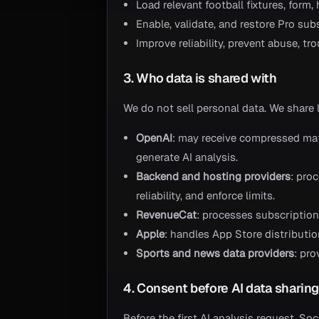
Load relevant football fixtures, form
Enable, validate, and restore Pro sub
Improve reliability, prevent abuse, t
3. Who data is shared with
We do not sell personal data. We share 
OpenAI
: may receive compressed ma
generate AI analysis.
Backend and hosting providers
: pro
reliability, and enforce limits.
RevenueCat
: processes subscription 
Apple
: handles App Store distributi
Sports and news data providers
: pro
4. Consent before AI data sharin
Before the first AI analysis request, S